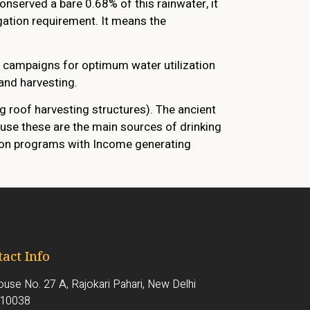
onserved a bare 0.68% of this rainwater, it
igation requirement. It means the
s campaigns for optimum water utilization
and harvesting.
 roof harvesting structures). The ancient
use these are the main sources of drinking
tion programs with Income generating
act Info
use No. 27 A, Rajokari Pahari, New Delhi
110038