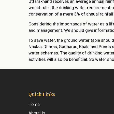
Uttarakhand receives an average annual rainf
would fulfill the drinking water requirement
conservation of a mere 3% of annual rainfall h
Considering the importance of water as a li
and management. We should give information 
To save water, the ground water table shoul
Naulas, Dharas, Gadharas, Khals and Ponds s
water schemes. The quality of drinking wate
activities will also be beneficial. So water s
Quick Links
Home
About Us