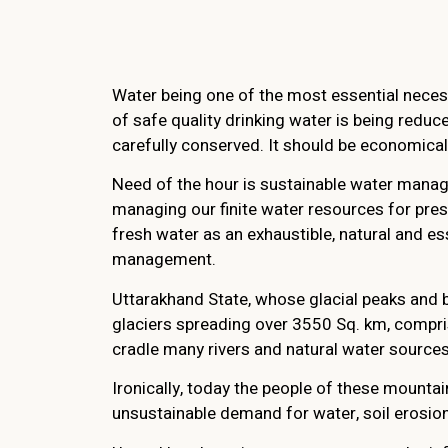
Water being one of the most essential necess
of safe quality drinking water is being redu
carefully conserved. It should be economical
Need of the hour is sustainable water manage
managing our finite water resources for pres
fresh water as an exhaustible, natural and 
management.
Uttarakhand State, whose glacial peaks and b
glaciers spreading over 3550 Sq. km, compris
cradle many rivers and natural water sources.
Ironically, today the people of these mountain
unsustainable demand for water, soil erosion