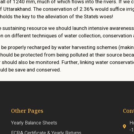
all of 1240 mm, much of which flows into the rivers. If we c
 of Uttarakhand. The conservation of 2.36% would suffice irr
olds the key to the alleviation of the State’s woes!
fe sustaining resource we should launch intensive awarenes
on different techniques of water collection, conservation 
d be properly recharged by water harvesting schemes (making
hould be protected from being polluted at their source beca
r should also be monitored. Further, linking water conserva
hould be save and conserved.
Other Pages
Cont
Yearly Balance Sheets
Ho
-
FCRA Certificate & Yearly Returns