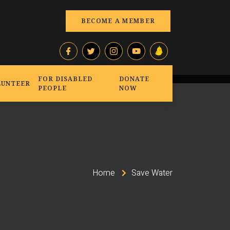
BECOME A MEMBER
FOR DISABLED
DONATE
LUNTEER
PEOPLE
NOW
Home
Save Water