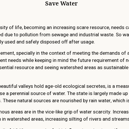
Save Water
ity of life, becoming an increasing scare resource, needs c
ced due to pollution from sewage and industrial waste. So 
ly used and safely disposed off after usage.
ment, specially in the context of meeting the demands of a
ent needs while keeping in mind the future requirement of ne
essential resource and seeing watershed areas as sustainabl
eautiful valleys hold age-old ecological secretes, is a meas
e a perennial source of water. The state is largely made up
 These natural sources are nourished by rain water, which is
ous areas are in the vice-like grip of water scarcity. Increa
 in watershed areas, increasing silting of rivers and stream