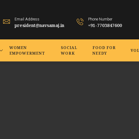
Email Address
Phone Number
president@navsamaj.in
+91-7703847600
WOMEN
SOCIAL
FOOD FOR
VO
EMPOWERMENT
WORK
NEEDY