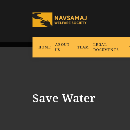
ABOUT
LEGAL
HOME
TEAM
US
DOCUMENTS
Save Water