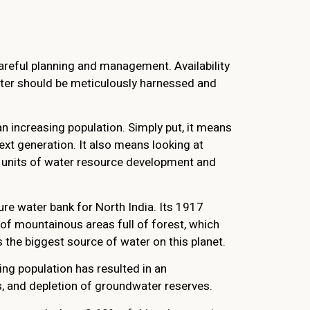
areful planning and management. Availability
water should be meticulously harnessed and
n increasing population. Simply put, it means
xt generation. It also means looking at
e units of water resource development and
ure water bank for North India. Its 1917
 of mountainous areas full of forest, which
 the biggest source of water on this planet.
sing population has resulted in an
s, and depletion of groundwater reserves.