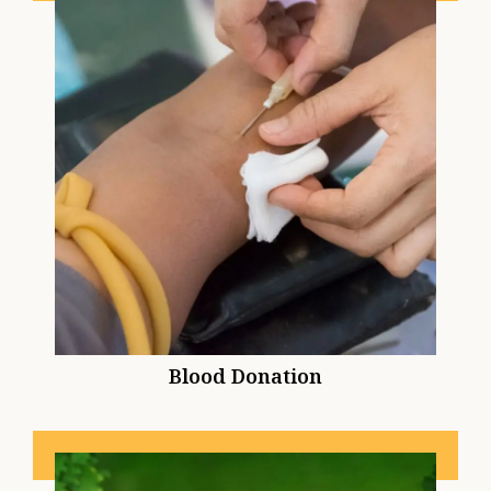
Blood Donation