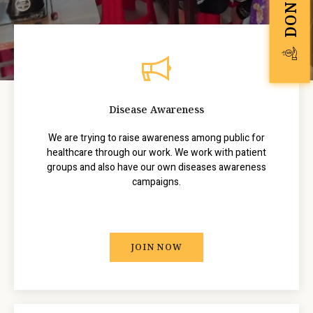
Disease Awareness
We are trying to raise awareness among public for
healthcare through our work. We work with patient
groups and also have our own diseases awareness
campaigns.
JOIN NOW