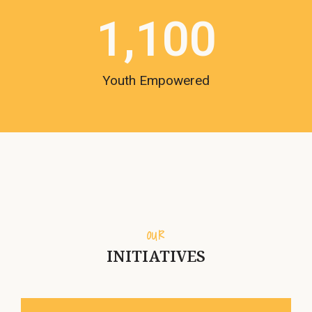
1,100
Youth Empowered
OUR
INITIATIVES