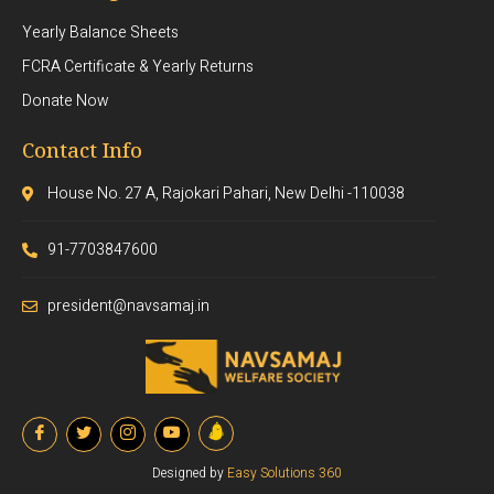
Yearly Balance Sheets
FCRA Certificate & Yearly Returns
Donate Now
Contact Info
House No. 27 A, Rajokari Pahari, New Delhi -110038
91-7703847600
president@navsamaj.in
Designed by
Easy Solutions 360