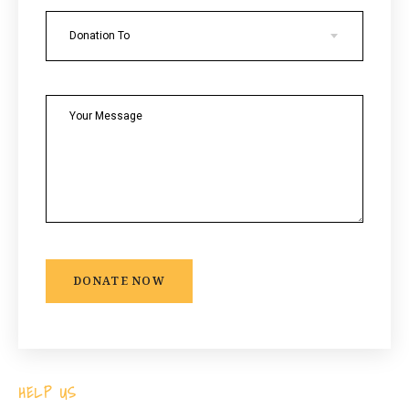
Donation To
DONATE NOW
HELP US