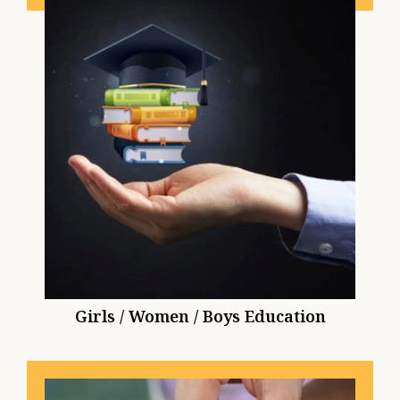
Girls / Women / Boys Education