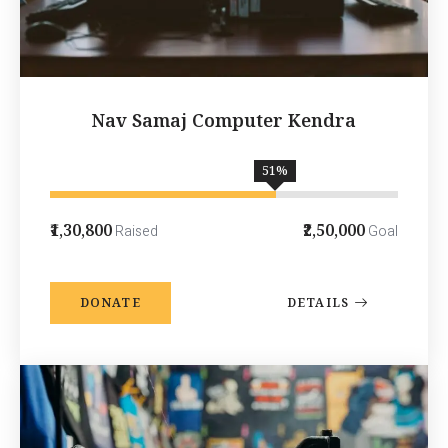
Nav Samaj Computer Kendra
65
%
₹1,30,800
₹2,50,000
Raised
Goal
DONATE
DETAILS