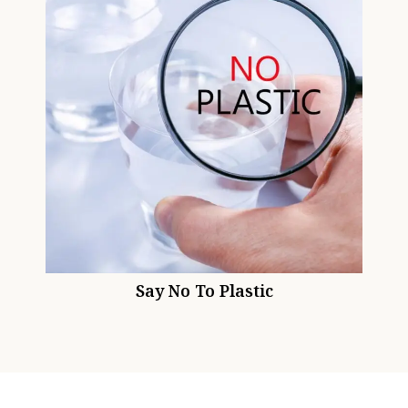
Say No To Plastic