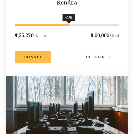
Kendra
52
%
₹1,55,270
₹3,00,000
Raised
Goal
DONATE
DETAILS