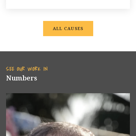
ALL CAUSES
SEE OUR WORK IN
Numbers