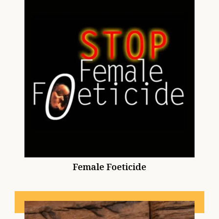
Female Foeticide