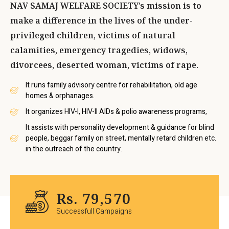
NAV SAMAJ WELFARE SOCIETY’s mission is to
make a difference in the lives of the under-
privileged children, victims of natural
calamities, emergency tragedies, widows,
divorcees, deserted woman, victims of rape.
It runs family advisory centre for rehabilitation, old age
homes & orphanages.
It organizes HIV-I, HIV-II AIDs & polio awareness programs,
It assists with personality development & guidance for blind
people, beggar family on street, mentally retard children etc.
in the outreach of the country.
Rs.
95,551
Successfull Campaigns