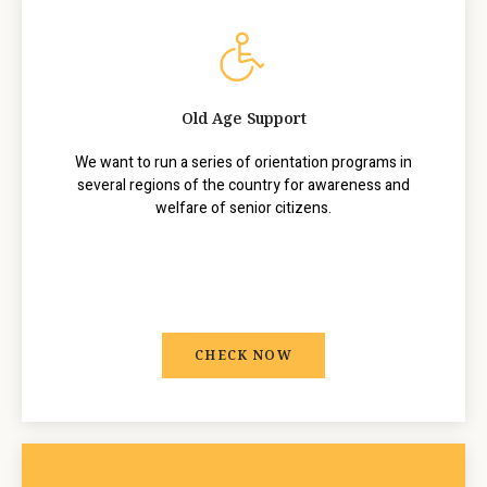
Old Age Support
We want to run a series of orientation programs in
several regions of the country for awareness and
welfare of senior citizens.
CHECK NOW