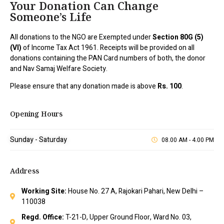
Your Donation Can Change
Someone’s Life
All donations to the NGO are Exempted under
Section 80G (5)
(VI)
of Income Tax Act 1961. Receipts will be provided on all
donations containing the PAN Card numbers of both, the donor
and Nav Samaj Welfare Society.
Please ensure that any donation made is above
Rs. 100
.
Opening Hours
Sunday - Saturday
08.00 AM - 4.00 PM
Address
Working Site:
House No. 27 A, Rajokari Pahari, New Delhi –
110038
Regd. Office:
T-21-D, Upper Ground Floor, Ward No. 03,