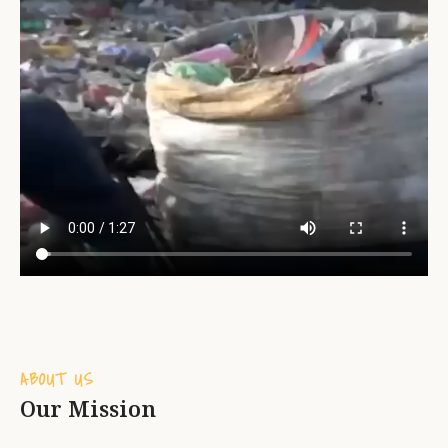
ABOUT US
Our Mission