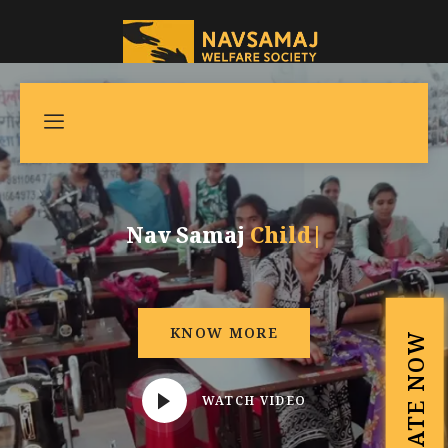
Nav Samaj
Child Development
|
KNOW MORE
DONATE NOW
WATCH VIDEO