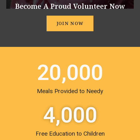
Become A Proud Volunteer Now
JOIN NOW
20,000
Meals Provided to Needy
4,000
Free Education to Children