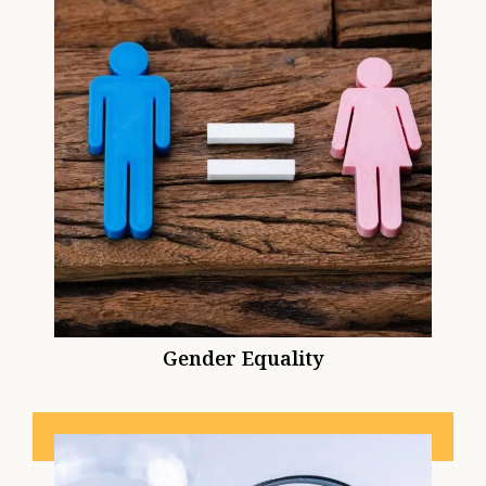
Gender Equality