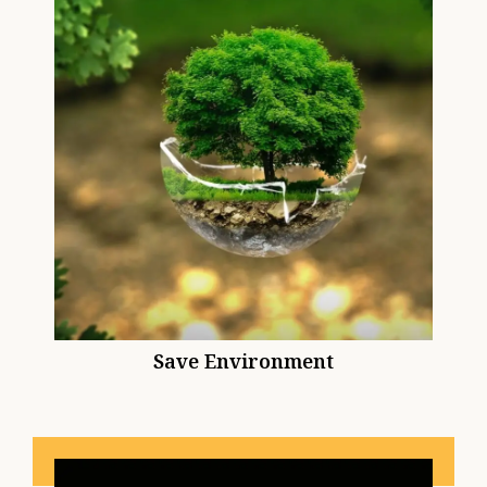
Save Environment