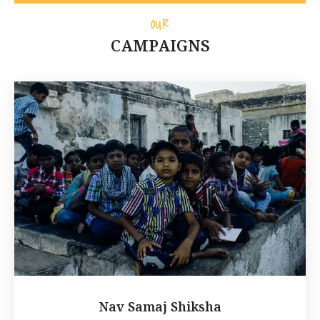
OUR
CAMPAIGNS
Nav Samaj Shiksha