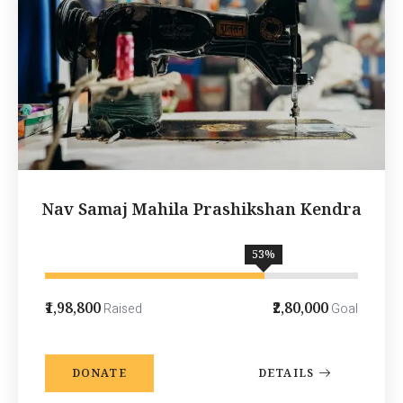
Nav Samaj Mahila Prashikshan Kendra
70
%
₹1,98,800
₹2,80,000
Raised
Goal
DONATE
DETAILS