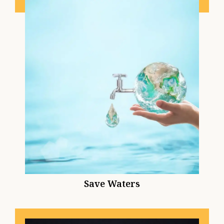
Save Waters