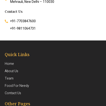
Mehrauli, New Delhi – 110030
Contact Us
+91-7703847600
+91-9811064731
Quick Links
Home
About Us
Team
Food For Needy
Contact Us
Other Pages