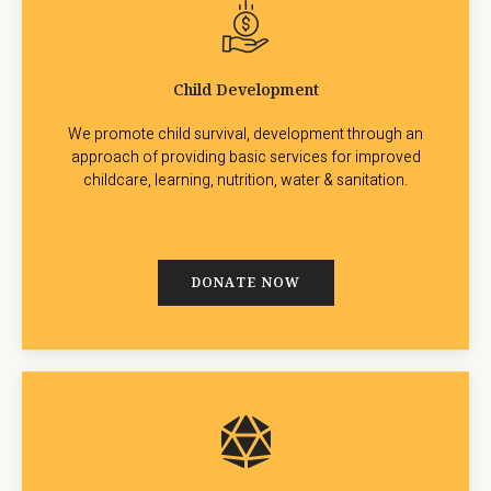
Child Development
We promote child survival, development through an
approach of providing basic services for improved
childcare, learning, nutrition, water & sanitation.
DONATE NOW