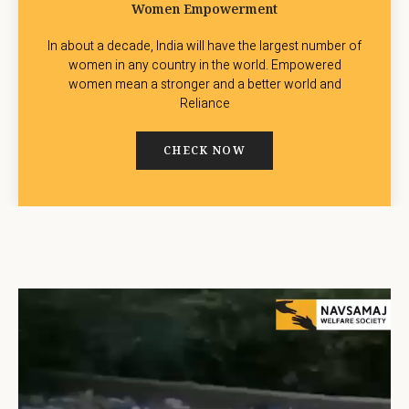
Women Empowerment
In about a decade, India will have the largest number of
women in any country in the world. Empowered
women mean a stronger and a better world and
Reliance
CHECK NOW