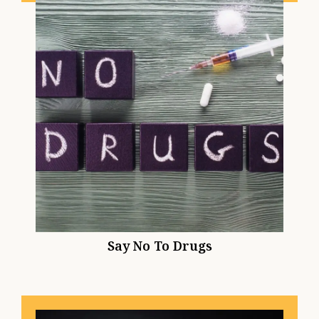
Say No To Drugs